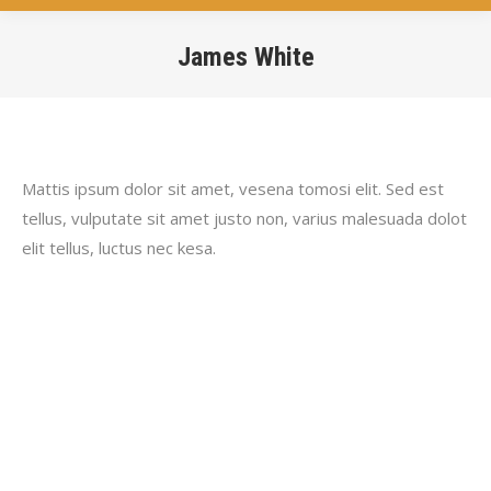
James White
You are here:
Mattis ipsum dolor sit amet, vesena tomosi elit. Sed est
tellus, vulputate sit amet justo non, varius malesuada dolot
elit tellus, luctus nec kesa.