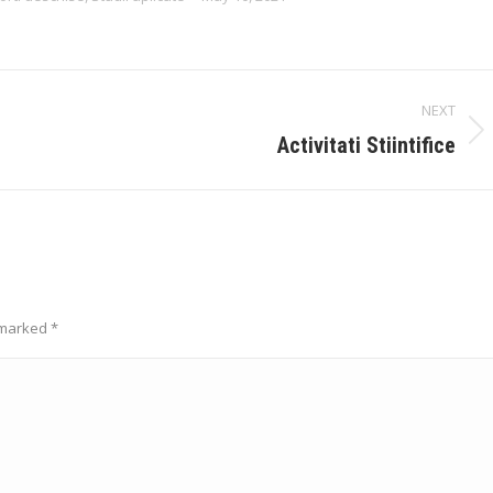
NEXT
Next
Activitati Stiintifice
album:
e marked
*