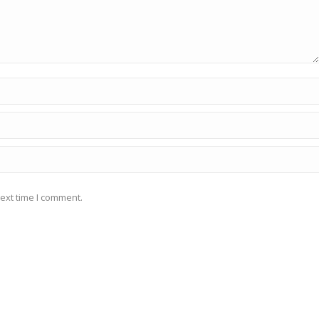
ext time I comment.