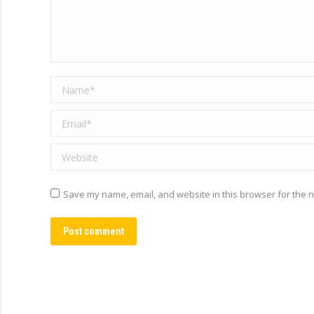
Name *
Email *
Website
Save my name, email, and website in this browser for the n
Post comment