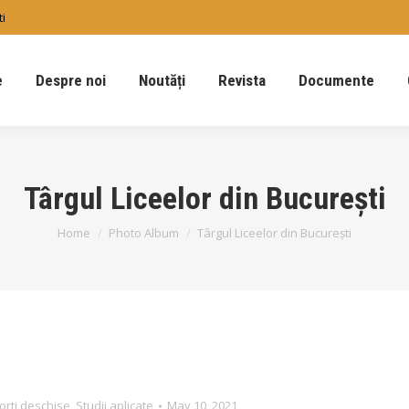
ti
e
Despre noi
Noutăți
Revista
Documente
Târgul Liceelor din București
You are here:
Home
Photo Album
Târgul Liceelor din București
orti deschise
,
Studii aplicate
May 10, 2021