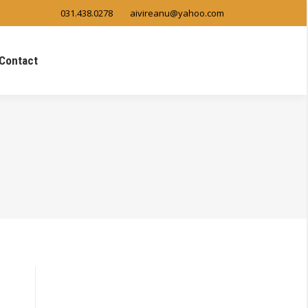
031.438.0278
aivireanu@yahoo.com
Contact
Search: