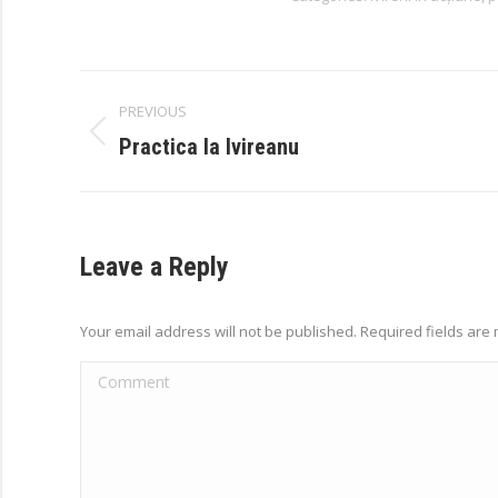
Album
PREVIOUS
navigation
Previous
Practica la Ivireanu
album:
Leave a Reply
Your email address will not be published. Required fields ar
Comment